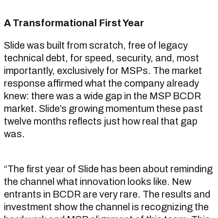
A Transformational First Year
Slide was built from scratch, free of legacy
technical debt, for speed, security, and, most
importantly, exclusively for MSPs. The market
response affirmed what the company already
knew: there was a wide gap in the MSP BCDR
market. Slide’s growing momentum these past
twelve months reflects just how real that gap
was.
“The first year of Slide has been about reminding
the channel what innovation looks like. New
entrants in BCDR are very rare. The results and
investment show the channel is recognizing the