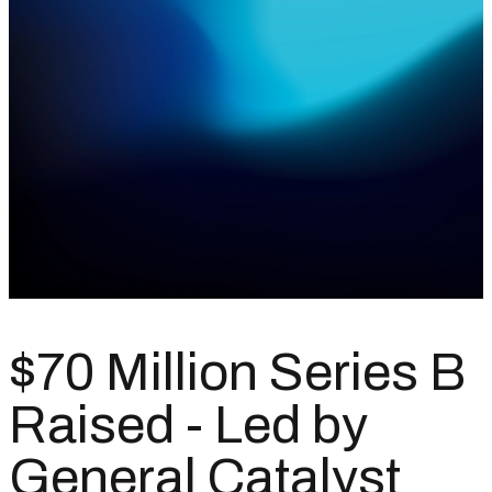
$70 Million Series B
Raised - Led by
General Catalyst