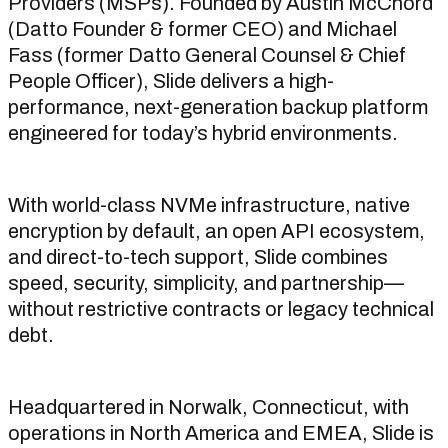
Providers (MSPs). Founded by Austin McChord
(Datto Founder & former CEO) and Michael
Fass (former Datto General Counsel & Chief
People Officer), Slide delivers a high-
performance, next-generation backup platform
engineered for today’s hybrid environments.
With world-class NVMe infrastructure, native
encryption by default, an open API ecosystem,
and direct-to-tech support, Slide combines
speed, security, simplicity, and partnership—
without restrictive contracts or legacy technical
debt.
Headquartered in Norwalk, Connecticut, with
operations in North America and EMEA, Slide is