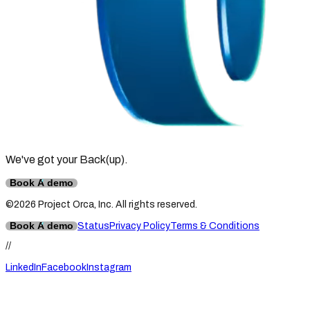
We've got your Back
(up)
.
Book A demo
©2026 Project Orca, Inc. All rights reserved.
Book A demo
Status
Privacy Policy
Terms & Conditions
//
LinkedIn
Facebook
Instagram