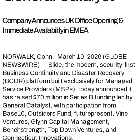
Company Announces UK Office Opening &
Immediate Availability in EMEA
NORWALK, Conn., March 10, 2026 (GLOBE
NEWSWIRE) — Slide, the modern, security-first
Business Continuity and Disaster Recovery
(BCDR) platform built exclusively for Managed
Service Providers (MSPs), today announced it
has raised $70 million in Series B funding led by
General Catalyst, with participation from
Base10, Outsiders Fund, futurepresent, Vine
Ventures, Glynn Capital Management,
Benchstrength, Top Down Ventures, and
Connecticut Innovations.