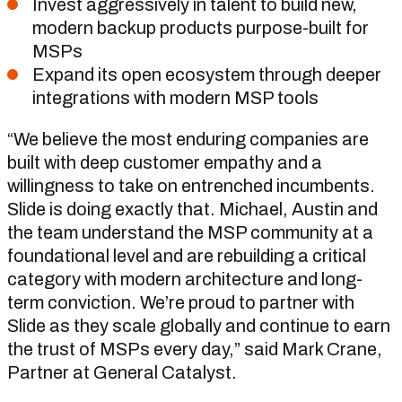
Invest aggressively in talent to build new,
modern backup products purpose-built for
MSPs
Expand its open ecosystem through deeper
integrations with modern MSP tools
“We believe the most enduring companies are
built with deep customer empathy and a
willingness to take on entrenched incumbents.
Slide is doing exactly that. Michael, Austin and
the team understand the MSP community at a
foundational level and are rebuilding a critical
category with modern architecture and long-
term conviction. We’re proud to partner with
Slide as they scale globally and continue to earn
the trust of MSPs every day,” said Mark Crane,
Partner at General Catalyst.