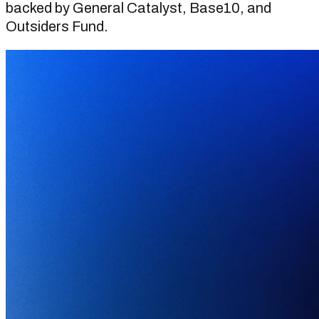
backed by General Catalyst, Base10, and
Outsiders Fund.