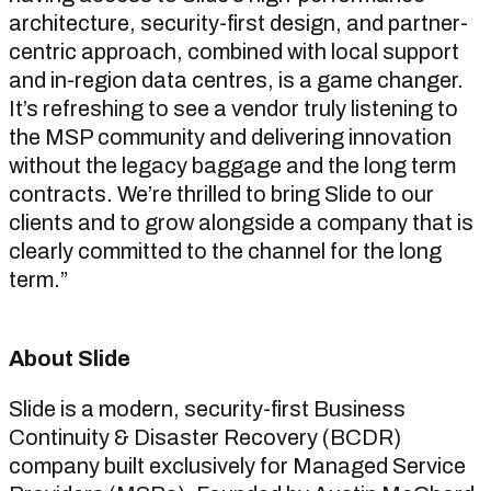
architecture, security-first design, and partner-
centric approach, combined with local support
and in-region data centres, is a game changer.
It’s refreshing to see a vendor truly listening to
the MSP community and delivering innovation
without the legacy baggage and the long term
contracts. We’re thrilled to bring Slide to our
clients and to grow alongside a company that is
clearly committed to the channel for the long
term.”
About Slide
Slide is a modern, security-first Business
Continuity & Disaster Recovery (BCDR)
company built exclusively for Managed Service