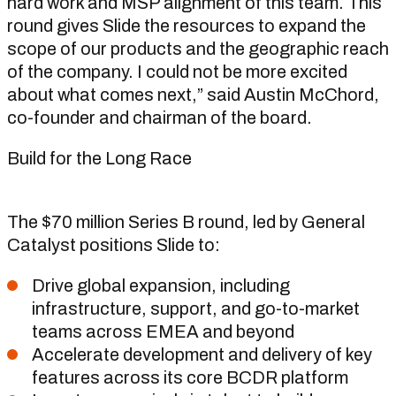
hard work and MSP alignment of this team. This
round gives Slide the resources to expand the
scope of our products and the geographic reach
of the company. I could not be more excited
about what comes next,” said Austin McChord,
co-founder and chairman of the board.
Build for the Long Race
The $70 million Series B round, led by General
Catalyst positions Slide to:
Drive global expansion, including
infrastructure, support, and go-to-market
teams across EMEA and beyond
Accelerate development and delivery of key
features across its core BCDR platform