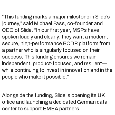
“This funding marks a major milestone in Slide’s
journey,” said Michael Fass, co-founder and
CEO of Slide. “In our first year, MSPs have
spoken loudly and clearly: they want a modern,
secure, high-performance BCDR platform from
a partner who is singularly focused on their
success. This funding ensures we remain
independent, product-focused, and resilient—
while continuing to invest in innovation and in the
people who make it possible.”
Alongside the funding, Slide is opening its UK
office and launching a dedicated German data
center to support EMEA partners.