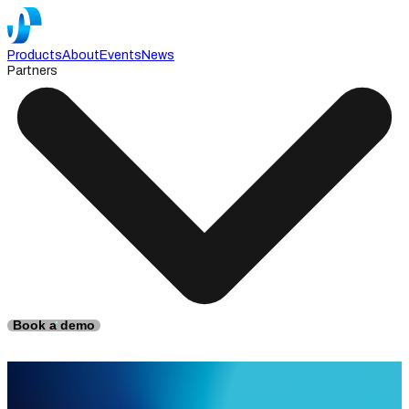
Products
About
Events
News
Partners
Book a demo