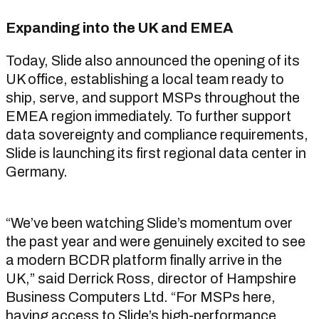
Expanding into the UK and EMEA
Today, Slide also announced the opening of its
UK office, establishing a local team ready to
ship, serve, and support MSPs throughout the
EMEA region immediately. To further support
data sovereignty and compliance requirements,
Slide is launching its first regional data center in
Germany.
“We’ve been watching Slide’s momentum over
the past year and were genuinely excited to see
a modern BCDR platform finally arrive in the
UK,” said Derrick Ross, director of Hampshire
Business Computers Ltd. “For MSPs here,
having access to Slide’s high-performance