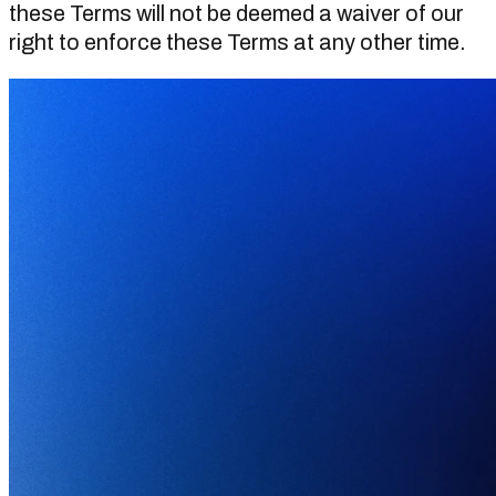
these Terms will not be deemed a waiver of our
right to enforce these Terms at any other time.