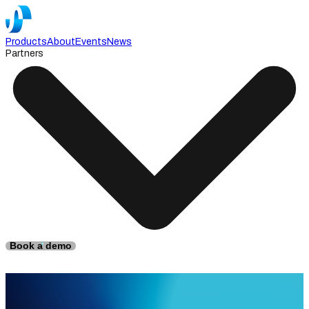
Products
About
Events
News
Partners
Book a demo