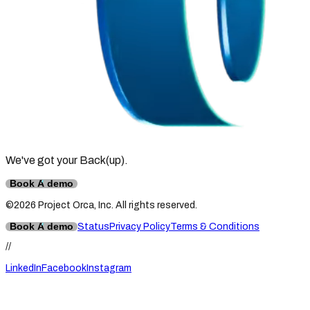
We've got your Back
(up)
.
Book A demo
©2026 Project Orca, Inc. All rights reserved.
Book A demo
Status
Privacy Policy
Terms & Conditions
//
LinkedIn
Facebook
Instagram