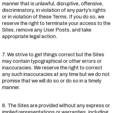
manner that is unlawful, disruptive, offensive,
discriminatory, in violation of any party’s rights
or in violation of these Terms. If you do so, we
reserve the right to terminate your access to the
Sites, remove any User Posts, and take
appropriate legal action.
7. We strive to get things correct but the Sites
may contain typographical or other errors or
inaccuracies. We reserve the right to correct
any such inaccuracies at any time but we do not
promise that we will do so or do so in a timely
manner.
8. The Sites are provided without any express or
implied representations or warranties, including