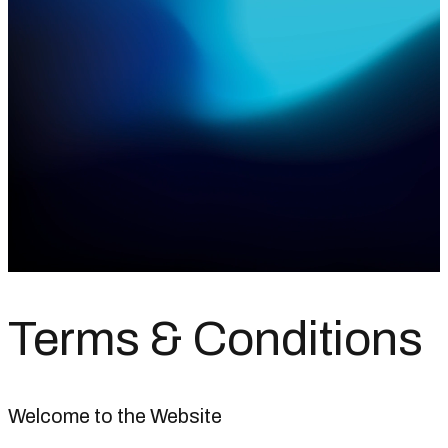
Terms &
Conditions
Welcome to the Website