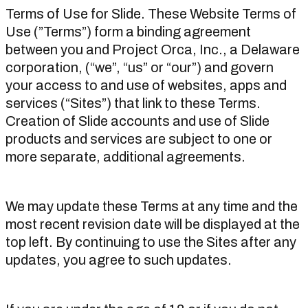
Terms of Use for Slide. These Website Terms of
Use (”Terms”) form a binding agreement
between you and Project Orca, Inc., a Delaware
corporation, (“we”, “us” or “our”) and govern
your access to and use of websites, apps and
services (“Sites”) that link to these Terms.
Creation of Slide accounts and use of Slide
products and services are subject to one or
more separate, additional agreements.
We may update these Terms at any time and the
most recent revision date will be displayed at the
top left. By continuing to use the Sites after any
updates, you agree to such updates.