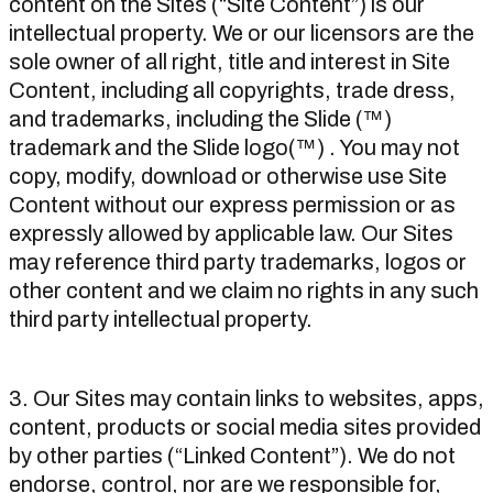
content on the Sites (“Site Content”) is our
intellectual property. We or our licensors are the
sole owner of all right, title and interest in Site
Content, including all copyrights, trade dress,
and trademarks, including the Slide (™)
trademark and the Slide logo(™) . You may not
copy, modify, download or otherwise use Site
Content without our express permission or as
expressly allowed by applicable law. Our Sites
may reference third party trademarks, logos or
other content and we claim no rights in any such
third party intellectual property.
3. Our Sites may contain links to websites, apps,
content, products or social media sites provided
by other parties (“Linked Content”). We do not
endorse, control, nor are we responsible for,