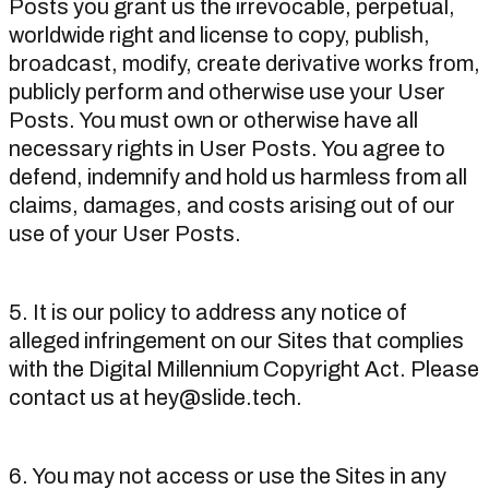
Posts you grant us the irrevocable, perpetual,
worldwide right and license to copy, publish,
broadcast, modify, create derivative works from,
publicly perform and otherwise use your User
Posts. You must own or otherwise have all
necessary rights in User Posts. You agree to
defend, indemnify and hold us harmless from all
claims, damages, and costs arising out of our
use of your User Posts.
5. It is our policy to address any notice of
alleged infringement on our Sites that complies
with the Digital Millennium Copyright Act. Please
contact us at hey@slide.tech.
6. You may not access or use the Sites in any