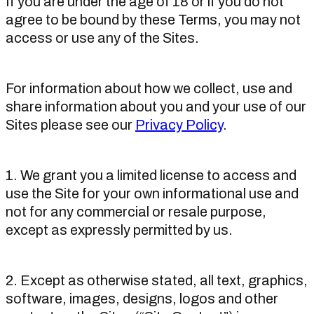
If you are under the age of 18 or if you do not
agree to be bound by these Terms, you may not
access or use any of the Sites.
For information about how we collect, use and
share information about you and your use of our
Sites please see our
Privacy Policy
.
1. We grant you a limited license to access and
use the Site for your own informational use and
not for any commercial or resale purpose,
except as expressly permitted by us.
2. Except as otherwise stated, all text, graphics,
software, images, designs, logos and other