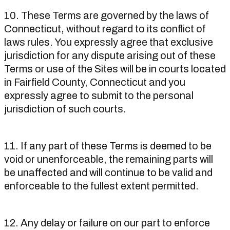
10. These Terms are governed by the laws of
Connecticut, without regard to its conflict of
laws rules. You expressly agree that exclusive
jurisdiction for any dispute arising out of these
Terms or use of the Sites will be in courts located
in Fairfield County, Connecticut and you
expressly agree to submit to the personal
jurisdiction of such courts.
11. If any part of these Terms is deemed to be
void or unenforceable, the remaining parts will
be unaffected and will continue to be valid and
enforceable to the fullest extent permitted.
12. Any delay or failure on our part to enforce