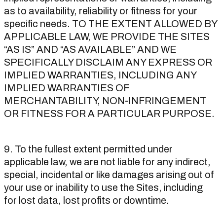
as to availability, reliability or fitness for your
specific needs. TO THE EXTENT ALLOWED BY
APPLICABLE LAW, WE PROVIDE THE SITES
“AS IS” AND “AS AVAILABLE” AND WE
SPECIFICALLY DISCLAIM ANY EXPRESS OR
IMPLIED WARRANTIES, INCLUDING ANY
IMPLIED WARRANTIES OF
MERCHANTABILITY, NON-INFRINGEMENT
OR FITNESS FOR A PARTICULAR PURPOSE.
9. To the fullest extent permitted under
applicable law, we are not liable for any indirect,
special, incidental or like damages arising out of
your use or inability to use the Sites, including
for lost data, lost profits or downtime.