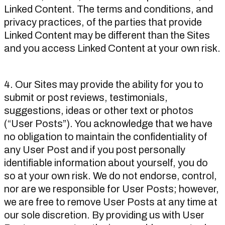
Linked Content. The terms and conditions, and
privacy practices, of the parties that provide
Linked Content may be different than the Sites
and you access Linked Content at your own risk.
4. Our Sites may provide the ability for you to
submit or post reviews, testimonials,
suggestions, ideas or other text or photos
(“User Posts”). You acknowledge that we have
no obligation to maintain the confidentiality of
any User Post and if you post personally
identifiable information about yourself, you do
so at your own risk. We do not endorse, control,
nor are we responsible for User Posts; however,
we are free to remove User Posts at any time at
our sole discretion. By providing us with User